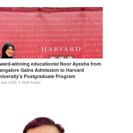
ward-winning educationist Noor Ayesha from
angalore Gains Admission to Harvard
niversity's Postgraduate Program
 Aug 2025
Abid Anwar