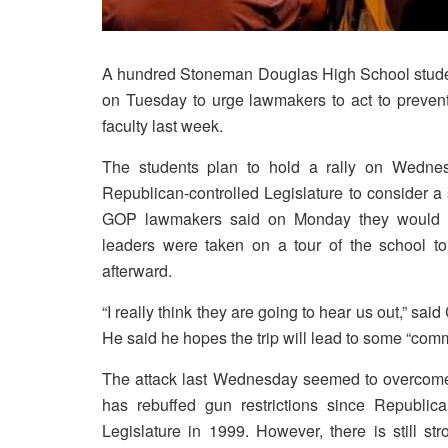
A hundred Stoneman Douglas High School student
on Tuesday to urge lawmakers to act to prevent
faculty last week.
The students plan to hold a rally on Wednesd
Republican-controlled Legislature to consider 
GOP lawmakers said on Monday they would cons
leaders were taken on a tour of the school 
afterward.
“I really think they are going to hear us out,” sai
He said he hopes the trip will lead to some “co
The attack last Wednesday seemed to overcome t
has rebuffed gun restrictions since Republica
Legislature in 1999. However, there is still st