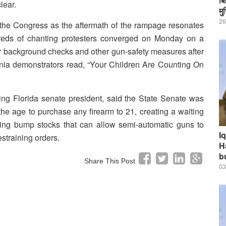
बि
lear.
मु
26
the Congress as the aftermath of the rampage resonates
reds of chanting protesters converged on Monday on a
background checks and other gun-safety measures after
rnia demonstrators read, “Your Children Are Counting On
ng Florida senate president, said the State Senate was
the age to purchase any firearm to 21, creating a waiting
ning bump stocks that can allow semi-automatic guns to
I
estraining orders.
H
b
Share This Post
03