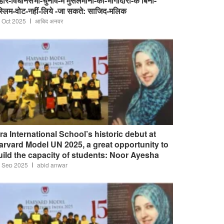
हार-विधानसभा-चुनाव-में मुसलमानों-की-भागीदारी-के बिना-
स्लिम-वोट-नहीं-लिये -जा सकते: साजिद-मलिक
 Oct 2025
आबिद अनवर
qra International School’s historic debut at
arvard Model UN 2025, a great opportunity to
uild the capacity of students: Noor Ayesha
 Sep 2025
abid anwar