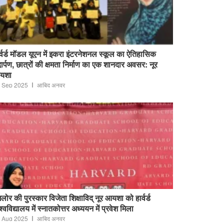
र्वर्ड मॉडल यूएन में इकरा इंटरनेशनल स्कूल का ऐतिहासिक
ार्पण, छात्रों की क्षमता निर्माण का एक शानदार अवसर: नूर
यशा
 Sep 2025
आबिद अनवर
ंगलोर की पुरस्कार विजेता शिक्षाविद् नूर आयशा को हार्वर्ड
श्वविद्यालय में स्नातकोत्तर अध्ययन में प्रवेश मिला
 Aug 2025
आबिद अनवर