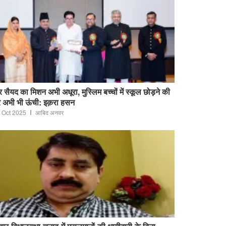
 सैयद का मिशन अभी अधूरा, मुस्लिम बच्चों में स्कूल छोड़ने की
 अभी भी ऊंची: इक़रा हसन
 Oct 2025
आबिद अनवर