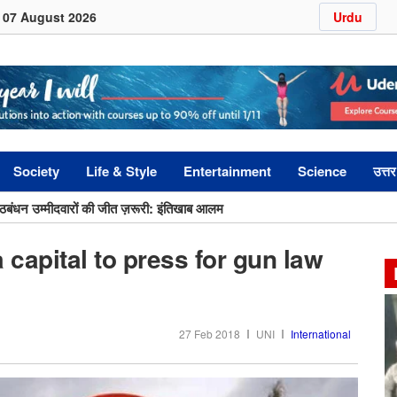
07 August 2026
Urdu
Society
Life & Style
Entertainment
Science
उत्तर
ागठबंधन उम्मीदवारों की जीत ज़रूरी: इंतिखाब आलम
ों में स्कूल छोड़ने की दर अभी भी ऊंची: इक़रा हसन
 capital to press for gun law
27 Feb 2018
UNI
International