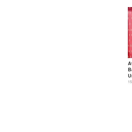
A
B
U
15