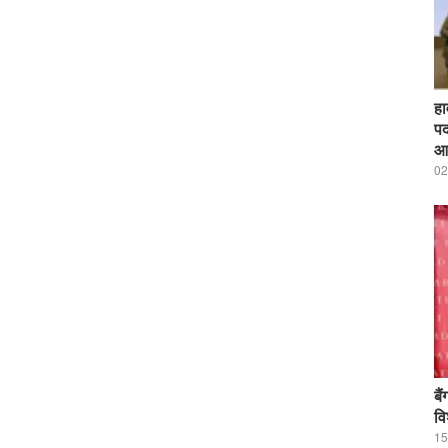
हा
पद
आ
02
बै
वि
15