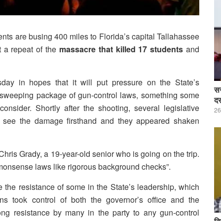
s are busing 400 miles to Florida’s capital Tallahassee
 a repeat of the
massacre that killed 17 students
and
ay in hopes that it will put pressure on the State’s
सर
a sweeping package of gun-control laws, something some
दर
ider. Shortly after the shooting, several legislative
26
to see the damage firsthand and they appeared shaken
d Chris Grady, a 19-year-old senior who is going on the trip.
mmonsense laws like rigorous background checks”.
he resistance of some in the State’s leadership, which
ns took control of both the governor’s office and the
rong resistance by many in the party to any gun-control