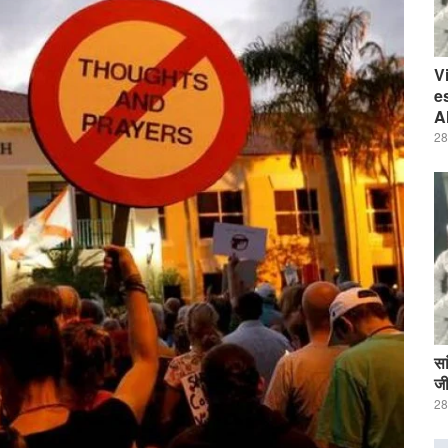
V
e
A
28
सा
जी
28