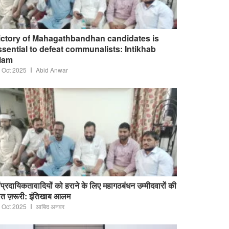
ictory of Mahagathbandhan candidates is
ssential to defeat communalists: Intikhab
lam
 Oct 2025
Abid Anwar
ंप्रदायिकतावादियों को हराने के लिए महागठबंधन उम्मीदवारों की
त ज़रूरी: इंतिखाब आलम
 Oct 2025
आबिद अनवर