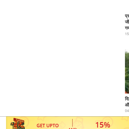
प्
जी
गय
15
दि
और
04