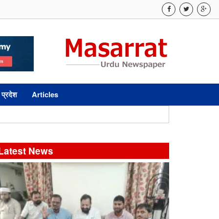
 प्रदेश
Articles
Latest News