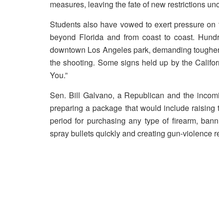
measures, leaving the fate of new restrictions unc
Students also have vowed to exert pressure on 
beyond Florida and from coast to coast. Hund
downtown Los Angeles park, demanding tougher 
the shooting. Some signs held up by the Califo
You.”
Sen. Bill Galvano, a Republican and the incomi
preparing a package that would include raising 
period for purchasing any type of firearm, ban
spray bullets quickly and creating gun-violence r