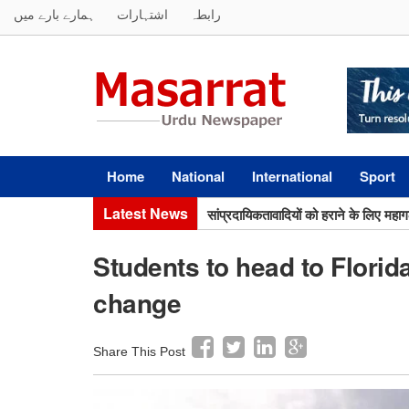
ہمارے بارے میں
اشتہارات
رابطہ
Home
National
International
Sport
सांप्रदायिकतावादियों को हराने के लिए मह
Latest News
सर सैयद का मिशन अभी अधूरा, मुस्लिम बच्च
Students to head to Florida
change
Share This Post