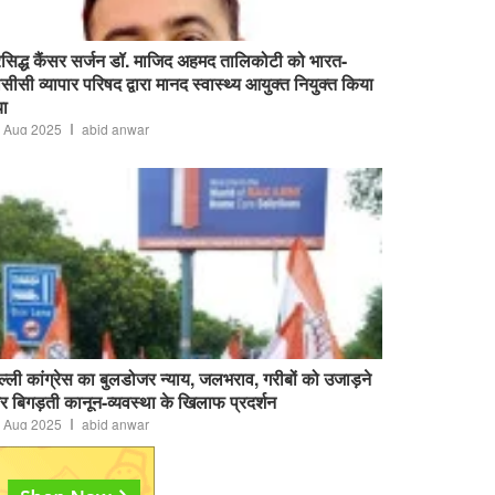
रसिद्ध कैंसर सर्जन डॉ. माजिद अहमद तालिकोटी को भारत-
सीसी व्यापार परिषद द्वारा मानद स्वास्थ्य आयुक्त नियुक्त किया
ा
 Aug 2025
abid anwar
ल्ली कांग्रेस का बुलडोजर न्याय, जलभराव, गरीबों को उजाड़ने
 बिगड़ती कानून-व्यवस्था के खिलाफ प्रदर्शन
 Aug 2025
abid anwar