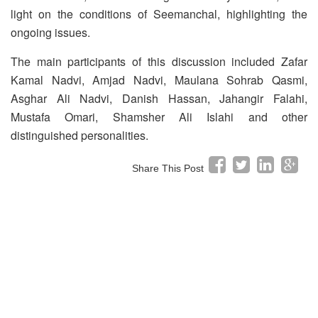
light on the conditions of Seemanchal, highlighting the
ongoing issues.
The main participants of this discussion included Zafar
Kamal Nadvi, Amjad Nadvi, Maulana Sohrab Qasmi,
Asghar Ali Nadvi, Danish Hassan, Jahangir Falahi,
Mustafa Omari, Shamsher Ali Islahi and other
distinguished personalities.
Share This Post