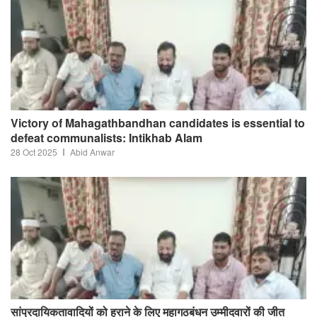
Victory of Mahagathbandhan candidates is essential to
defeat communalists: Intikhab Alam
28 Oct 2025
Abid Anwar
सांप्रदायिकतावादियों को हराने के लिए महागठबंधन उम्मीदवारों की जीत