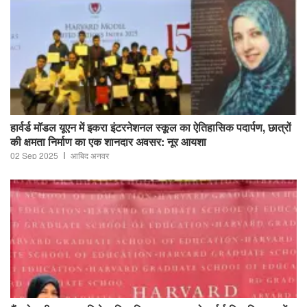
हार्वर्ड मॉडल यूएन में इकरा इंटरनेशनल स्कूल का ऐतिहासिक पदार्पण, छात्रों
की क्षमता निर्माण का एक शानदार अवसर: नूर आयशा
02 Sep 2025
आबिद अनवर