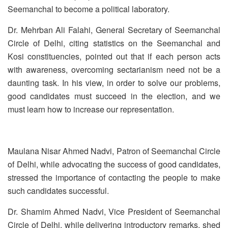
Seemanchal to become a political laboratory.
Dr. Mehrban Ali Falahi, General Secretary of Seemanchal
Circle of Delhi, citing statistics on the Seemanchal and
Kosi constituencies, pointed out that if each person acts
with awareness, overcoming sectarianism need not be a
daunting task. In his view, in order to solve our problems,
good candidates must succeed in the election, and we
must learn how to increase our representation.
Maulana Nisar Ahmed Nadvi, Patron of Seemanchal Circle
of Delhi, while advocating the success of good candidates,
stressed the importance of contacting the people to make
such candidates successful.
Dr. Shamim Ahmed Nadvi, Vice President of Seemanchal
Circle of Delhi, while delivering introductory remarks, shed