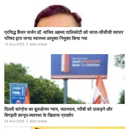
प्रसिद्ध कैंसर सर्जन डॉ. माजिद अहमद तालिकोटी को भारत-जीसीसी व्यापार
परिषद द्वारा मानद स्वास्थ्य आयुक्त नियुक्त किया गया
15 Aug 2025
abid anwar
दिल्ली कांग्रेस का बुलडोजर न्याय, जलभराव, गरीबों को उजाड़ने और
बिगड़ती कानून-व्यवस्था के खिलाफ प्रदर्शन
04 Aug 2025
abid anwar