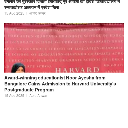
बैंगलोर की पुरस्कार विजेता शिक्षाविद् नूर आयशा को हार्वर्ड विश्वविद्यालय में
स्नातकोत्तर अध्ययन में प्रवेश मिला
15 Aug 2025
आबिद अनवर
Award-winning educationist Noor Ayesha from
Bangalore Gains Admission to Harvard University's
Postgraduate Program
15 Aug 2025
Abid Anwar