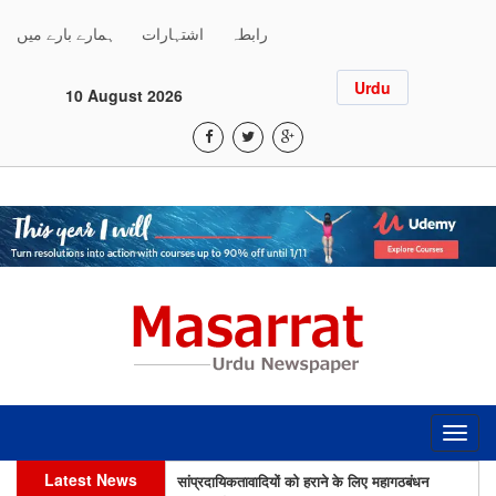
ہمارے بارے میں
اشتہارات
رابطہ
Urdu
10 August 2026
Toggl
navig
सांप्रदायिकतावादियों को हराने के लिए महागठबंधन
Latest News
उम्मीदवारों की जीत ज़रूरी: इंतिखाब आलम