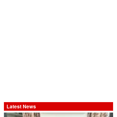
Latest News