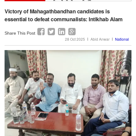
सर सैयद का मिशन अभी अधूरा, मुस्लिम बच्चों में स्कूल
छोड़ने की दर अभी भी ऊंची: इक़रा हसन
Victory of Mahagathbandhan candidates is
essential to defeat communalists: Intikhab Alam
Share This Post
28 Oct 2025
Abid Anwar
National