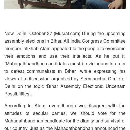
New Delhi, October 27 (Musrat.com) During the upcoming
assembly elections in Bihar, All India Congress Committee
member Intikhab Alam appealed to the people to overcome
their emotions and use their intellects. As he put it,
“Mahagathbandhan candidates must be victorious in order
to defeat communalists in Bihar” while expressing his
views at a discussion organized by Seemanchal Circle of
Delhi on the topic ‘Bihar Assembly Elections: Uncertain
Possibilities’.
According to Alam, even though we disagree with the
attitudes of secular parties, we should vote for the
Mahagathbandhan candidate for the dignity and survival of
our country. Just as the Mahagathbandhan announced the