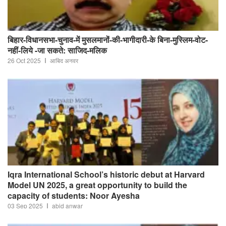
बिहार-विधानसभा-चुनाव-में मुसलमानों-की-भागीदारी-के बिना-मुस्लिम-वोट-
नहीं-लिये -जा सकते: साजिद-मलिक
26 Oct 2025
आबिद अनवर
Iqra International School’s historic debut at Harvard
Model UN 2025, a great opportunity to build the
capacity of students: Noor Ayesha
03 Sep 2025
abid anwar