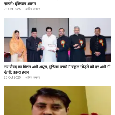
ज़रूरी: इंतिखाब आलम
28 Oct 2025
आबिद अनवर
सर सैयद का मिशन अभी अधूरा, मुस्लिम बच्चों में स्कूल छोड़ने की दर अभी भी
ऊंची: इक़रा हसन
26 Oct 2025
आबिद अनवर