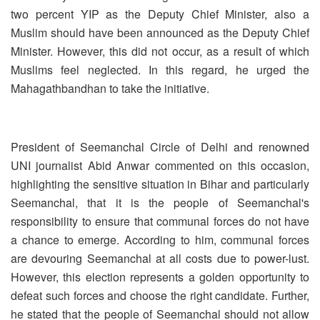
two percent YIP as the Deputy Chief Minister, also a
Muslim should have been announced as the Deputy Chief
Minister. However, this did not occur, as a result of which
Muslims feel neglected. In this regard, he urged the
Mahagathbandhan to take the initiative.
President of Seemanchal Circle of Delhi and renowned
UNI journalist Abid Anwar commented on this occasion,
highlighting the sensitive situation in Bihar and particularly
Seemanchal, that it is the people of Seemanchal's
responsibility to ensure that communal forces do not have
a chance to emerge. According to him, communal forces
are devouring Seemanchal at all costs due to power-lust.
However, this election represents a golden opportunity to
defeat such forces and choose the right candidate. Further,
he stated that the people of Seemanchal should not allow